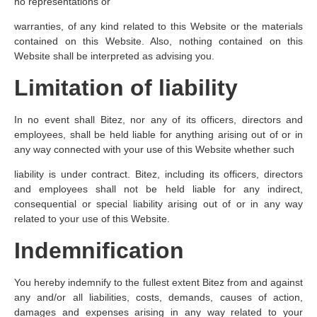
no representations or
warranties, of any kind related to this Website or the materials
contained on this Website. Also, nothing contained on this
Website shall be interpreted as advising you.
Limitation of liability
In no event shall Bitez, nor any of its officers, directors and
employees, shall be held liable for anything arising out of or in
any way connected with your use of this Website whether such
liability is under contract. Bitez, including its officers, directors
and employees shall not be held liable for any indirect,
consequential or special liability arising out of or in any way
related to your use of this Website.
Indemnification
You hereby indemnify to the fullest extent Bitez from and against
any and/or all liabilities, costs, demands, causes of action,
damages and expenses arising in any way related to your