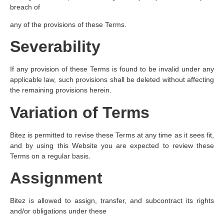
breach of
any of the provisions of these Terms.
Severability
If any provision of these Terms is found to be invalid under any
applicable law, such provisions shall be deleted without affecting
the remaining provisions herein.
Variation of Terms
Bitez is permitted to revise these Terms at any time as it sees fit,
and by using this Website you are expected to review these
Terms on a regular basis.
Assignment
Bitez is allowed to assign, transfer, and subcontract its rights
and/or obligations under these