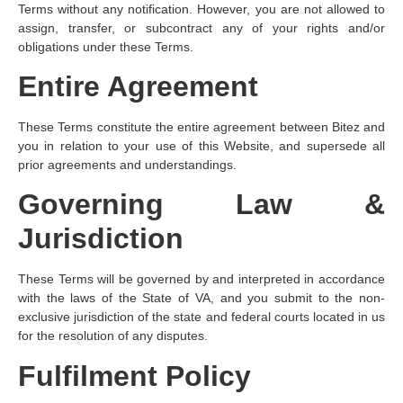
Terms without any notification. However, you are not allowed to
assign, transfer, or subcontract any of your rights and/or
obligations under these Terms.
Entire Agreement
These Terms constitute the entire agreement between Bitez and
you in relation to your use of this Website, and supersede all
prior agreements and understandings.
Governing Law &
Jurisdiction
These Terms will be governed by and interpreted in accordance
with the laws of the State of VA, and you submit to the non-
exclusive jurisdiction of the state and federal courts located in us
for the resolution of any disputes.
Fulfilment Policy