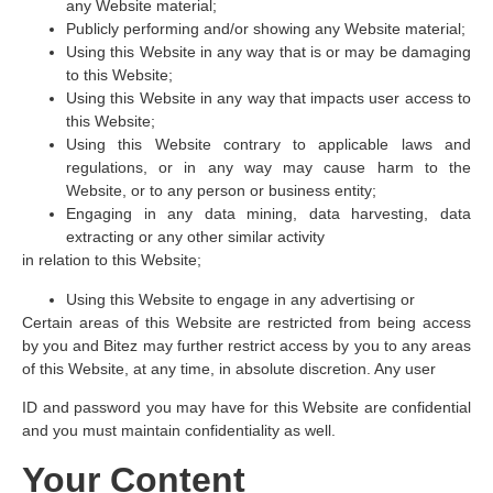
any Website material;
Publicly performing and/or showing any Website material;
Using this Website in any way that is or may be damaging
to this Website;
Using this Website in any way that impacts user access to
this Website;
Using this Website contrary to applicable laws and
regulations, or in any way may cause harm to the
Website, or to any person or business entity;
Engaging in any data mining, data harvesting, data
extracting or any other similar activity
in relation to this Website;
Using this Website to engage in any advertising or
Certain areas of this Website are restricted from being access
by you and Bitez may further restrict access by you to any areas
of this Website, at any time, in absolute discretion. Any user
ID and password you may have for this Website are confidential
and you must maintain confidentiality as well.
Your Content