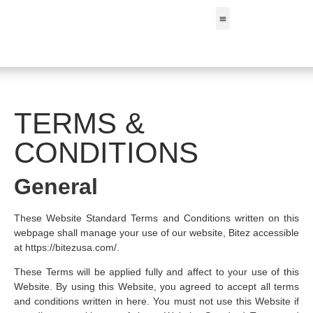
FIND A STORE
TERMS &
CONDITIONS
General
These Website Standard Terms and Conditions written on this
webpage shall manage your use of our website, Bitez accessible
at https://bitezusa.com/.
These Terms will be applied fully and affect to your use of this
Website. By using this Website, you agreed to accept all terms
and conditions written in here. You must not use this Website if