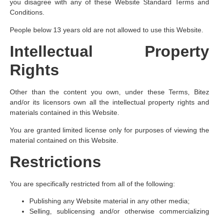
you disagree with any of these Website Standard Terms and
Conditions.
People below 13 years old are not allowed to use this Website.
Intellectual Property
Rights
Other than the content you own, under these Terms, Bitez
and/or its licensors own all the intellectual property rights and
materials contained in this Website.
You are granted limited license only for purposes of viewing the
material contained on this Website.
Restrictions
You are specifically restricted from all of the following:
Publishing any Website material in any other media;
Selling, sublicensing and/or otherwise commercializing