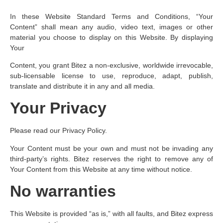
In these Website Standard Terms and Conditions, “Your
Content” shall mean any audio, video text, images or other
material you choose to display on this Website. By displaying
Your
Content, you grant Bitez a non-exclusive, worldwide irrevocable,
sub-licensable license to use, reproduce, adapt, publish,
translate and distribute it in any and all media.
Your Privacy
Please read our Privacy Policy.
Your Content must be your own and must not be invading any
third-party’s rights. Bitez reserves the right to remove any of
Your Content from this Website at any time without notice.
No warranties
This Website is provided “as is,” with all faults, and Bitez express