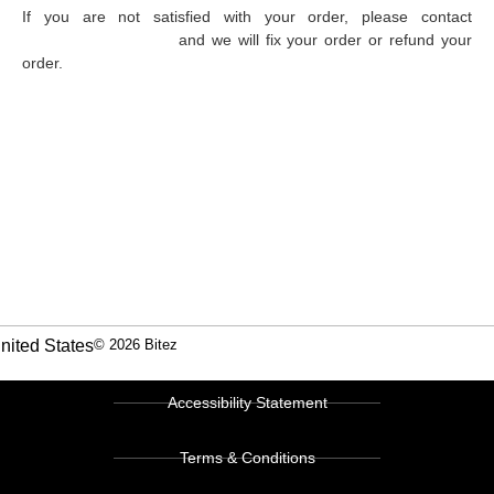
If you are not satisfied with your order, please contact
bitezdmv@gmail.com
and we will fix your order or refund your
order.
nited States
© 2026 Bitez
Accessibility Statement
Terms & Conditions