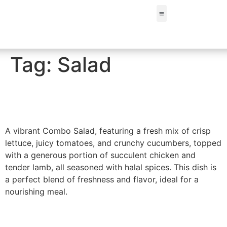
FIND A STORE
Tag:
Salad
Combo Salad
A vibrant Combo Salad, featuring a fresh mix of crisp
lettuce, juicy tomatoes, and crunchy cucumbers, topped
with a generous portion of succulent chicken and
tender lamb, all seasoned with halal spices. This dish is
a perfect blend of freshness and flavor, ideal for a
nourishing meal.