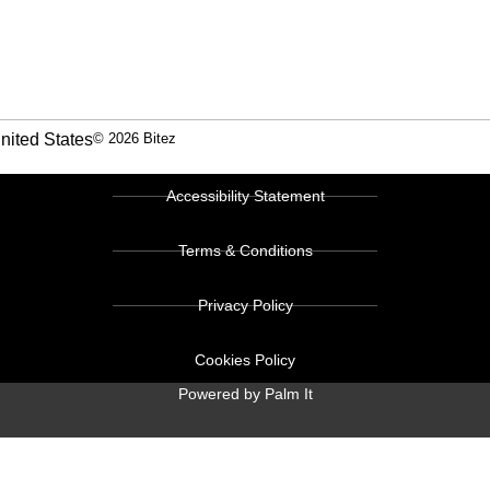
nited States
© 2026 Bitez
Accessibility Statement
Terms & Conditions
Privacy Policy
Cookies Policy
Powered by Palm It