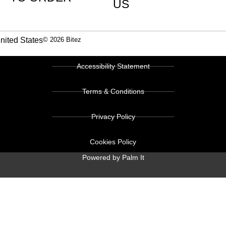
US
nited States
© 2026 Bitez
Accessibility Statement
Terms & Conditions
Privacy Policy
Cookies Policy
Powered by Palm It