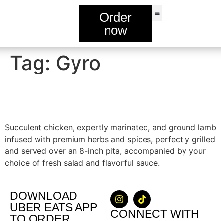
Order
now
FIND A STORE
Tag:
Gyro
Combo Gyro
Succulent chicken, expertly marinated, and ground lamb
infused with premium herbs and spices, perfectly grilled
and served over an 8-inch pita, accompanied by your
choice of fresh salad and flavorful sauce.
DOWNLOAD
UBER EATS APP
CONNECT WITH
TO ORDER