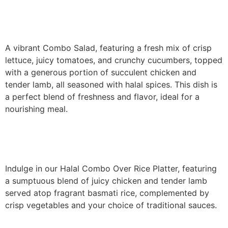
Combo Salad
A vibrant Combo Salad, featuring a fresh mix of crisp
lettuce, juicy tomatoes, and crunchy cucumbers, topped
with a generous portion of succulent chicken and
tender lamb, all seasoned with halal spices. This dish is
a perfect blend of freshness and flavor, ideal for a
nourishing meal.
Combo Over Rice
Indulge in our Halal Combo Over Rice Platter, featuring
a sumptuous blend of juicy chicken and tender lamb
served atop fragrant basmati rice, complemented by
crisp vegetables and your choice of traditional sauces.
Combo Gyro