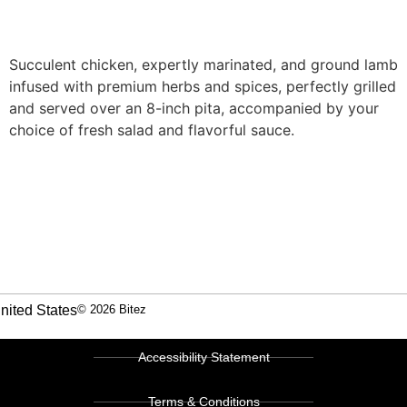
Succulent chicken, expertly marinated, and ground lamb
infused with premium herbs and spices, perfectly grilled
and served over an 8-inch pita, accompanied by your
choice of fresh salad and flavorful sauce.
nited States
© 2026 Bitez
Accessibility Statement
Terms & Conditions