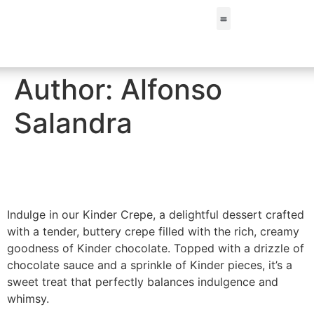
FIND A STORE
Author:
Alfonso
Salandra
Kinder Crepe
Indulge in our Kinder Crepe, a delightful dessert crafted
with a tender, buttery crepe filled with the rich, creamy
goodness of Kinder chocolate. Topped with a drizzle of
chocolate sauce and a sprinkle of Kinder pieces, it’s a
sweet treat that perfectly balances indulgence and
whimsy.